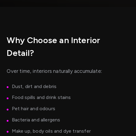
Why Choose an Interior
Detail?
Over time, interiors naturally accumulate:
Dust, dirt and debris
Food spills and drink stains
Pet hair and odours
Bacteria and allergens
Make up, body oils and dye transfer