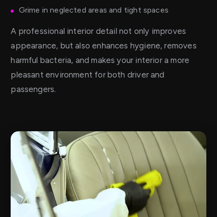
Grime in neglected areas and tight spaces
A professional interior detail not only improves
appearance, but also enhances hygiene, removes
harmful bacteria, and makes your interior a more
pleasant environment for both driver and
passengers.