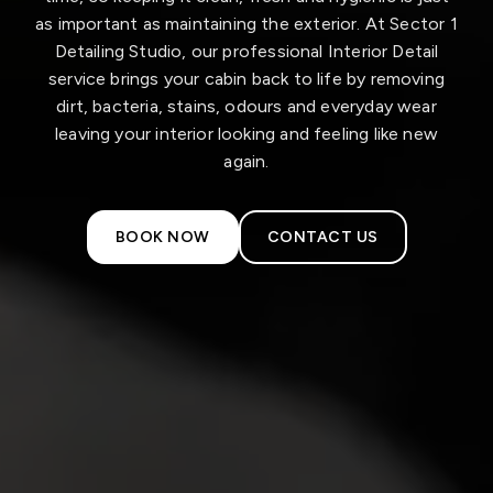
as important as maintaining the exterior. At Sector 1
Detailing Studio, our professional Interior Detail
service brings your cabin back to life by removing
dirt, bacteria, stains, odours and everyday wear
leaving your interior looking and feeling like new
again.
BOOK NOW
CONTACT US