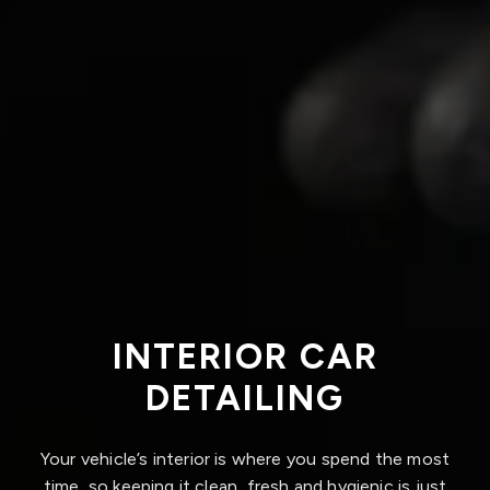
INTERIOR CAR
DETAILING
Your vehicle’s interior is where you spend the most
time, so keeping it clean, fresh and hygienic is just