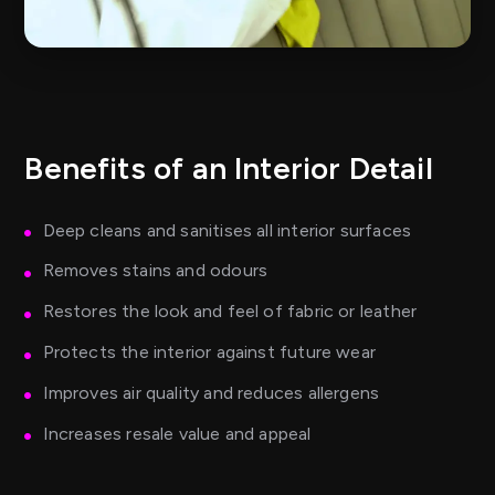
Benefits of an Interior Detail
Deep cleans and sanitises all interior surfaces
Removes stains and odours
Restores the look and feel of fabric or leather
Protects the interior against future wear
Improves air quality and reduces allergens
Increases resale value and appeal
Perfect before selling or returning a lease vehicle